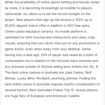
While the availability of online sports betting and brands varies
by state, it is becoming increasingly accessible to players
nationwide. So, allow us to set the record straight on the
jargon. New players that sign up will receive a 100% up to
$1,000 deposit match offer in addition to 500 free spins.
Online casino blackjack variants. Its mobile platform is
optimized for both touchscreen interactions and clear, crisp
visuals, ensuring that you never miss out on any promotions or
game action, even when away from your desktop. Game
having only a web app. 24% of player loss taxed as a point of
consumption tax in relation to the Victorian keno licensee and
any licensee outside of Victoria selling keno tickets into Vic, 8.
The best online casinos in Australia are Joka Casino, Wolf
Winner, Lucky Wins, WinSpirit, and King Johnnie. Finding the
best online casino in Australia requires careful consideration of
several factors. Best Australian Pokies Top 10. Aussie players
are huge fans of European and American roulette.