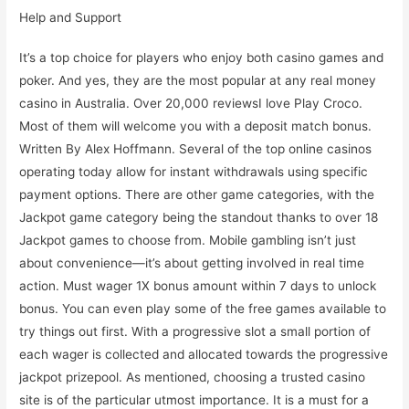
Help and Support
It’s a top choice for players who enjoy both casino games and
poker. And yes, they are the most popular at any real money
casino in Australia. Over 20,000 reviewsI love Play Croco.
Most of them will welcome you with a deposit match bonus.
Written By Alex Hoffmann. Several of the top online casinos
operating today allow for instant withdrawals using specific
payment options. There are other game categories, with the
Jackpot game category being the standout thanks to over 18
Jackpot games to choose from. Mobile gambling isn’t just
about convenience—it’s about getting involved in real time
action. Must wager 1X bonus amount within 7 days to unlock
bonus. You can even play some of the free games available to
try things out first. With a progressive slot a small portion of
each wager is collected and allocated towards the progressive
jackpot prizepool. As mentioned, choosing a trusted casino
site is of the particular utmost importance. It is a must for a