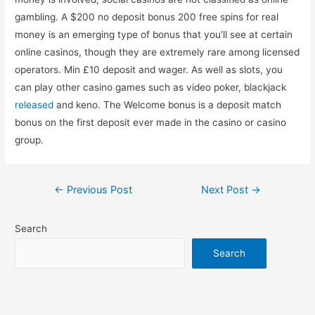
gambling. A $200 no deposit bonus 200 free spins for real
money is an emerging type of bonus that you’ll see at certain
online casinos, though they are extremely rare among licensed
operators. Min £10 deposit and wager. As well as slots, you
can play other casino games such as video poker, blackjack
released
and keno. The Welcome bonus is a deposit match
bonus on the first deposit ever made in the casino or casino
group.
←
Previous Post
Next Post
→
Search
Search