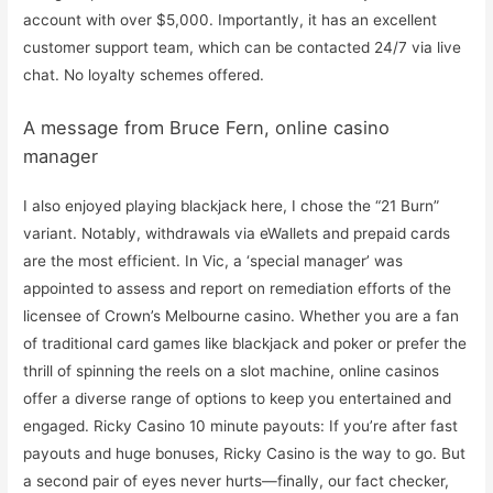
account with over $5,000. Importantly, it has an excellent
customer support team, which can be contacted 24/7 via live
chat. No loyalty schemes offered.
A message from Bruce Fern, online casino
manager
I also enjoyed playing blackjack here, I chose the “21 Burn”
variant. Notably, withdrawals via eWallets and prepaid cards
are the most efficient. In Vic, a ‘special manager’ was
appointed to assess and report on remediation efforts of the
licensee of Crown’s Melbourne casino. Whether you are a fan
of traditional card games like blackjack and poker or prefer the
thrill of spinning the reels on a slot machine, online casinos
offer a diverse range of options to keep you entertained and
engaged. Ricky Casino 10 minute payouts: If you’re after fast
payouts and huge bonuses, Ricky Casino is the way to go. But
a second pair of eyes never hurts—finally, our fact checker,