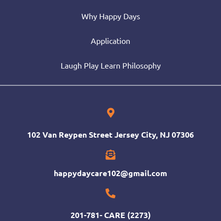
Why Happy Days
Application
Laugh Play Learn Philosophy
102 Van Reypen Street Jersey City, NJ 07306
happydaycare102@gmail.com
201-781- CARE (2273)