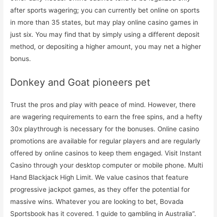
after sports wagering; you can currently bet online on sports
in more than 35 states, but may play online casino games in
just six. You may find that by simply using a different deposit
method, or depositing a higher amount, you may net a higher
bonus.
Donkey and Goat pioneers pet
Trust the pros and play with peace of mind. However, there
are wagering requirements to earn the free spins, and a hefty
30x playthrough is necessary for the bonuses. Online casino
promotions are available for regular players and are regularly
offered by online casinos to keep them engaged. Visit Instant
Casino through your desktop computer or mobile phone. Multi
Hand Blackjack High Limit. We value casinos that feature
progressive jackpot games, as they offer the potential for
massive wins. Whatever you are looking to bet, Bovada
Sportsbook has it covered. 1 guide to gambling in Australia”.