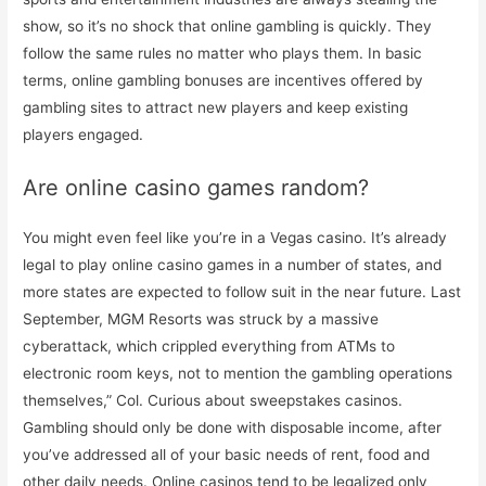
show, so it’s no shock that online gambling is quickly. They
follow the same rules no matter who plays them. In basic
terms, online gambling bonuses are incentives offered by
gambling sites to attract new players and keep existing
players engaged.
Are online casino games random?
You might even feel like you’re in a Vegas casino. It’s already
legal to play online casino games in a number of states, and
more states are expected to follow suit in the near future. Last
September, MGM Resorts was struck by a massive
cyberattack, which crippled everything from ATMs to
electronic room keys, not to mention the gambling operations
themselves,” Col. Curious about sweepstakes casinos.
Gambling should only be done with disposable income, after
you’ve addressed all of your basic needs of rent, food and
other daily needs. Online casinos tend to be legalized only