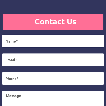
Contact Us