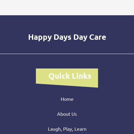
Happy Days Day Care
Quick Links
Home
About Us
Laugh, Play, Learn