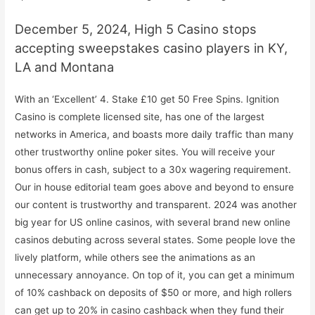
December 5, 2024, High 5 Casino stops
accepting sweepstakes casino players in KY,
LA and Montana
With an ‘Excellent’ 4. Stake £10 get 50 Free Spins. Ignition
Casino is complete licensed site, has one of the largest
networks in America, and boasts more daily traffic than many
other trustworthy online poker sites. You will receive your
bonus offers in cash, subject to a 30x wagering requirement.
Our in house editorial team goes above and beyond to ensure
our content is trustworthy and transparent. 2024 was another
big year for US online casinos, with several brand new online
casinos debuting across several states. Some people love the
lively platform, while others see the animations as an
unnecessary annoyance. On top of it, you can get a minimum
of 10% cashback on deposits of $50 or more, and high rollers
can get up to 20% in casino cashback when they fund their