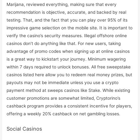
Marijana, reviewed everything, making sure that every
recommendation is objective, accurate, and backed by real
testing. That, and the fact that you can play over 95% of its
impressive game selection on the mobile site. It is important to
verify the casino’s security measures. Illegal offshore online
casinos don’t do anything like that. For new users, taking
advantage of promo codes when signing up at online casinos
is a great way to kickstart your journey. Minimum wagering
within 7 days required to unlock bonuses. All free sweepstake
casinos listed here allow you to redeem real money prizes, but
payouts may not be immediate unless you use a crypto
payment method at sweeps casinos like Stake. While existing
customer promotions are somewhat limited, Cryptorino’s
cashback program provides a consistent incentive for players,
offering a weekly 20% cashback on net gambling losses.
Social Casinos