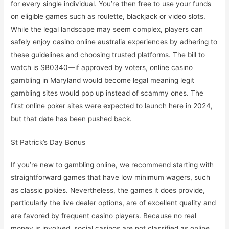
for every single individual. You’re then free to use your funds
on eligible games such as roulette, blackjack or video slots.
While the legal landscape may seem complex, players can
safely enjoy casino online australia experiences by adhering to
these guidelines and choosing trusted platforms. The bill to
watch is SB0340—if approved by voters, online casino
gambling in Maryland would become legal meaning legit
gambling sites would pop up instead of scammy ones. The
first online poker sites were expected to launch here in 2024,
but that date has been pushed back.
St Patrick’s Day Bonus
If you’re new to gambling online, we recommend starting with
straightforward games that have low minimum wagers, such
as classic pokies. Nevertheless, the games it does provide,
particularly the live dealer options, are of excellent quality and
are favored by frequent casino players. Because no real
money is involved, social casinos are not classified as online