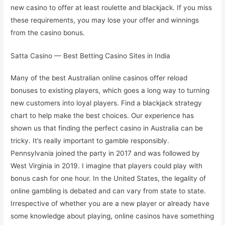
new casino to offer at least roulette and blackjack. If you miss
these requirements, you may lose your offer and winnings
from the casino bonus.
Satta Casino — Best Betting Casino Sites in India
Many of the best Australian online casinos offer reload
bonuses to existing players, which goes a long way to turning
new customers into loyal players. Find a blackjack strategy
chart to help make the best choices. Our experience has
shown us that finding the perfect casino in Australia can be
tricky. It’s really important to gamble responsibly.
Pennsylvania joined the party in 2017 and was followed by
West Virginia in 2019. I imagine that players could play with
bonus cash for one hour. In the United States, the legality of
online gambling is debated and can vary from state to state.
Irrespective of whether you are a new player or already have
some knowledge about playing, online casinos have something