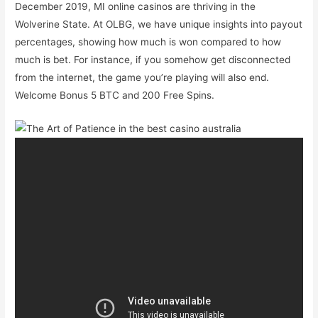
December 2019, MI online casinos are thriving in the
Wolverine State. At OLBG, we have unique insights into payout
percentages, showing how much is won compared to how
much is bet. For instance, if you somehow get disconnected
from the internet, the game you’re playing will also end.
Welcome Bonus 5 BTC and 200 Free Spins.