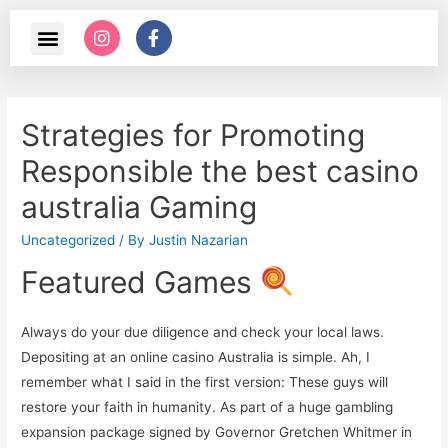
Laugh, Play, Learn
Laugh Play Learn Philosophy
Why Happy Days
Strategies for Promoting
Responsible the best casino
australia Gaming
Uncategorized
/ By
Justin Nazarian
Featured Games
Always do your due diligence and check your local laws.
Depositing at an online casino Australia is simple. Ah, I
remember what I said in the first version: These guys will
restore your faith in humanity. As part of a huge gambling
expansion package signed by Governor Gretchen Whitmer in