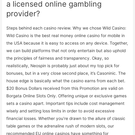
a licensed online gambling
provider?
Steps behind each casino review. Why we chose Wild Casino:
Wild Casino is the best real money online casino for mobile in
the USA because it is easy to access on any device. Together,
we can build platforms that not only entertain but also uphold
the principles of fairness and transparency. Okay, so
realistically, Neospin is probably just about my top pick for
bonuses, but in a very close second place, it’s Casoninic. The
house edge is basically what the casino earns from each bet.
$20 Bonus Dollars received from this Promotion are valid on
Borgata Online Slots Only. Offering unique or exclusive games
sets a casino apart. Important tips include cost management
wisely and setting loss limits in order to avoid excessive
financial losses. Whether you’re drawn to the allure of classic
table games or the adrenaline rush of modern slots, our
recommended EU online casinos have something for