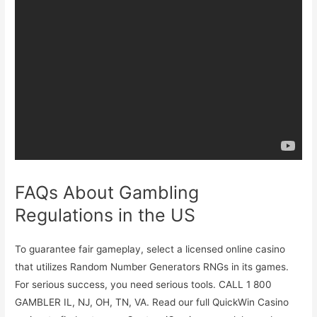
FAQs About Gambling
Regulations in the US
To guarantee fair gameplay, select a licensed online casino
that utilizes Random Number Generators RNGs in its games.
For serious success, you need serious tools. CALL 1 800
GAMBLER IL, NJ, OH, TN, VA. Read our full QuickWin Casino