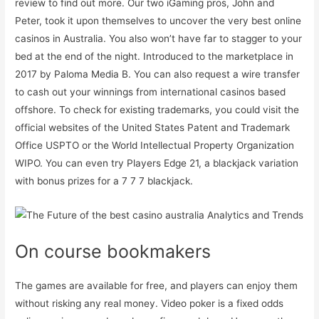
review to find out more. Our two iGaming pros, John and
Peter, took it upon themselves to uncover the very best online
casinos in Australia. You also won’t have far to stagger to your
bed at the end of the night. Introduced to the marketplace in
2017 by Paloma Media B. You can also request a wire transfer
to cash out your winnings from international casinos based
offshore. To check for existing trademarks, you could visit the
official websites of the United States Patent and Trademark
Office USPTO or the World Intellectual Property Organization
WIPO. You can even try Players Edge 21, a blackjack variation
with bonus prizes for a 7 7 7 blackjack.
On course bookmakers
The games are available for free, and players can enjoy them
without risking any real money. Video poker is a fixed odds