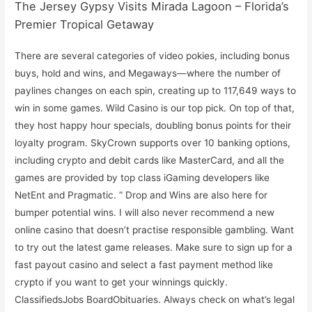
The Jersey Gypsy Visits Mirada Lagoon – Florida’s
Premier Tropical Getaway
There are several categories of video pokies, including bonus
buys, hold and wins, and Megaways—where the number of
paylines changes on each spin, creating up to 117,649 ways to
win in some games. Wild Casino is our top pick. On top of that,
they host happy hour specials, doubling bonus points for their
loyalty program. SkyCrown supports over 10 banking options,
including crypto and debit cards like MasterCard, and all the
games are provided by top class iGaming developers like
NetEnt and Pragmatic. ” Drop and Wins are also here for
bumper potential wins. I will also never recommend a new
online casino that doesn’t practise responsible gambling. Want
to try out the latest game releases. Make sure to sign up for a
fast payout casino and select a fast payment method like
crypto if you want to get your winnings quickly.
ClassifiedsJobs BoardObituaries. Always check on what’s legal