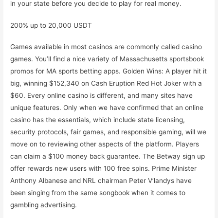
in your state before you decide to play for real money.
200% up to 20,000 USDT
Games available in most casinos are commonly called casino
games. You’ll find a nice variety of Massachusetts sportsbook
promos for MA sports betting apps. Golden Wins: A player hit it
big, winning $152,340 on Cash Eruption Red Hot Joker with a
$60. Every online casino is different, and many sites have
unique features. Only when we have confirmed that an online
casino has the essentials, which include state licensing,
security protocols, fair games, and responsible gaming, will we
move on to reviewing other aspects of the platform. Players
can claim a $100 money back guarantee. The Betway sign up
offer rewards new users with 100 free spins. Prime Minister
Anthony Albanese and NRL chairman Peter V’landys have
been singing from the same songbook when it comes to
gambling advertising.