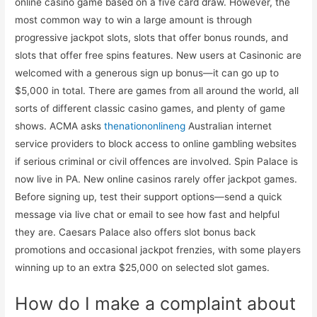
online casino game based on a five card draw. However, the
most common way to win a large amount is through
progressive jackpot slots, slots that offer bonus rounds, and
slots that offer free spins features. New users at Casinonic are
welcomed with a generous sign up bonus—it can go up to
$5,000 in total. There are games from all around the world, all
sorts of different classic casino games, and plenty of game
shows. ACMA asks
thenationonlineng
Australian internet
service providers to block access to online gambling websites
if serious criminal or civil offences are involved. Spin Palace is
now live in PA. New online casinos rarely offer jackpot games.
Before signing up, test their support options—send a quick
message via live chat or email to see how fast and helpful
they are. Caesars Palace also offers slot bonus back
promotions and occasional jackpot frenzies, with some players
winning up to an extra $25,000 on selected slot games.
How do I make a complaint about