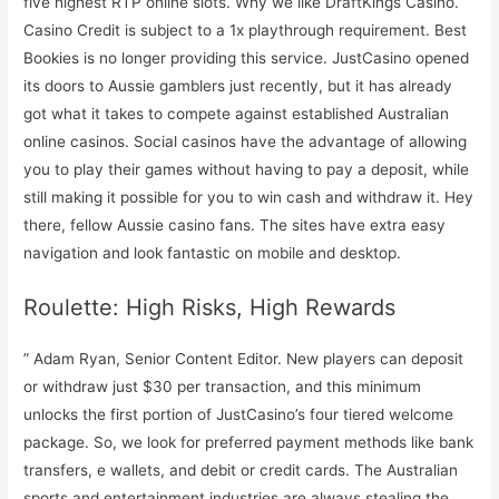
five highest RTP online slots. Why we like DraftKings Casino.
Casino Credit is subject to a 1x playthrough requirement. Best
Bookies is no longer providing this service. JustCasino opened
its doors to Aussie gamblers just recently, but it has already
got what it takes to compete against established Australian
online casinos. Social casinos have the advantage of allowing
you to play their games without having to pay a deposit, while
still making it possible for you to win cash and withdraw it. Hey
there, fellow Aussie casino fans. The sites have extra easy
navigation and look fantastic on mobile and desktop.
Roulette: High Risks, High Rewards
” Adam Ryan, Senior Content Editor. New players can deposit
or withdraw just $30 per transaction, and this minimum
unlocks the first portion of JustCasino’s four tiered welcome
package. So, we look for preferred payment methods like bank
transfers, e wallets, and debit or credit cards. The Australian
sports and entertainment industries are always stealing the