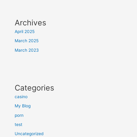
Archives
April 2025
March 2025
March 2023
Categories
casino
My Blog
porn
test
Uncategorized