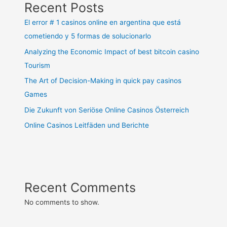
Recent Posts
El error # 1 casinos online en argentina que está
cometiendo y 5 formas de solucionarlo
Analyzing the Economic Impact of best bitcoin casino
Tourism
The Art of Decision-Making in quick pay casinos
Games
Die Zukunft von Seriöse Online Casinos Österreich
Online Casinos Leitfäden und Berichte
Recent Comments
No comments to show.