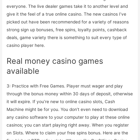
everyone. The live dealer games take it to another level and
give it the feel of a true online casino. The new casinos I’ve
picked out have been recommended for a variety of reasons
strong sign up bonuses, free spins, loyalty points, cashback
deals, game variety there is something to suit every type of
casino player here.
Real money casino games
available
3: Practice with Free Games. Player must wager and play
through the bonus money within 30 days of deposit, otherwise
it will expire. If you’re new to online casino slots, Cash
Machine might be for you. You don’t even need to download
any casino software to your computer to play at these online
casinos; you can start playing right away. When you register
on Slots. Where to claim your free spins bonus. Here are the