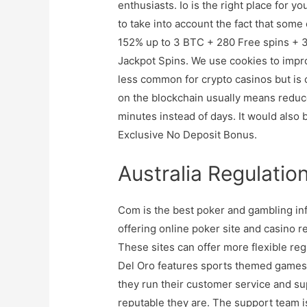
enthusiasts. Io is the right place for yo
to take into account the fact that some
152% up to 3 BTC + 280 Free spins + 
Jackpot Spins. We use cookies to impro
less common for crypto casinos but is
on the blockchain usually means reduc
minutes instead of days. It would also b
Exclusive No Deposit Bonus.
Australia Regulatio
Com is the best poker and gambling inf
offering online poker site and casino 
These sites can offer more flexible re
Del Oro features sports themed games
they run their customer service and su
reputable they are. The support team 