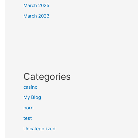
March 2025
March 2023
Categories
casino
My Blog
porn
test
Uncategorized