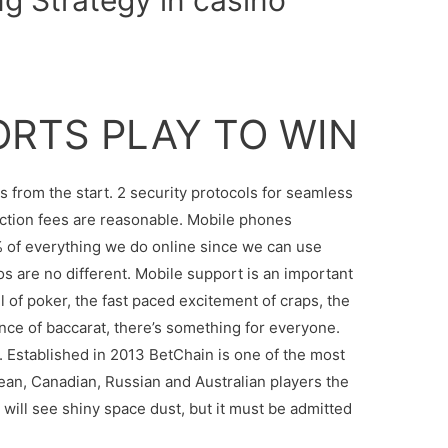
g Strategy in casino
ORTS PLAY TO WIN
 from the start. 2 security protocols for seamless
action fees are reasonable. Mobile phones
% of everything we do online since we can use
are no different. Mobile support is an important
ill of poker, the fast paced excitement of craps, the
ance of baccarat, there’s something for everyone.
Established in 2013 BetChain is one of the most
pean, Canadian, Russian and Australian players the
u will see shiny space dust, but it must be admitted