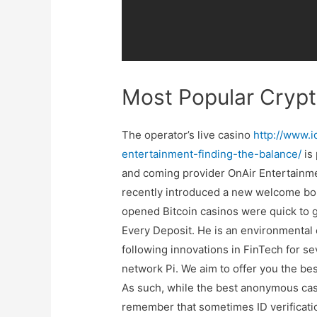
Most Popular Cryp
The operator’s live casino
http://www.i
entertainment-finding-the-balance/
is 
and coming provider OnAir Entertainmen
recently introduced a new welcome bon
opened Bitcoin casinos were quick to g
Every Deposit. He is an environmenta
following innovations in FinTech for se
network Pi. We aim to offer you the bes
As such, while the best anonymous cas
remember that sometimes ID verificati