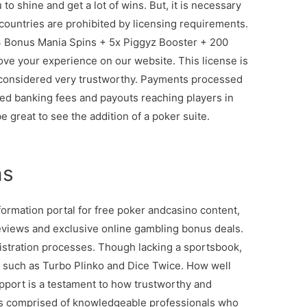
u to shine and get a lot of wins. But, it is necessary
 countries are prohibited by licensing requirements.
3 Bonus Mania Spins + 5x Piggyz Booster + 200
ve your experience on our website. This license is
 considered very trustworthy. Payments processed
ed banking fees and payouts reaching players in
e great to see the addition of a poker suite.
ns
ormation portal for free poker andcasino content,
reviews and exclusive online gambling bonus deals.
gistration processes. Though lacking a sportsbook,
 such as Turbo Plinko and Dice Twice. How well
pport is a testament to how trustworthy and
is comprised of knowledgeable professionals who