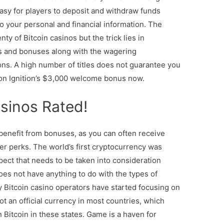
asy for players to deposit and withdraw funds
o your personal and financial information. The
y of Bitcoin casinos but the trick lies in
ts and bonuses along with the wagering
ns. A high number of titles does not guarantee you
 on Ignition’s $3,000 welcome bonus now.
sinos Rated!
benefit from bonuses, as you can often receive
er perks. The world’s first cryptocurrency was
aspect that needs to be taken into consideration
oes not have anything to do with the types of
y Bitcoin casino operators have started focusing on
not an official currency in most countries, which
ith Bitcoin in these states. Game is a haven for