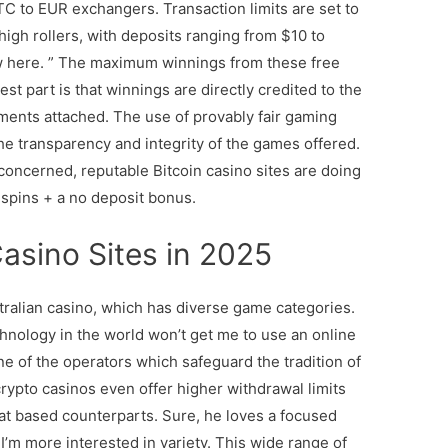
TC to EUR exchangers. Transaction limits are set to
gh rollers, with deposits ranging from $10 to
ew here. ” The maximum winnings from these free
st part is that winnings are directly credited to the
ments attached. The use of provably fair gaming
he transparency and integrity of the games offered.
concerned, reputable Bitcoin casino sites are doing
e spins + a no deposit bonus.
asino Sites in 2025
ralian casino, which has diverse game categories.
chnology in the world won’t get me to use an online
one of the operators which safeguard the tradition of
ypto casinos even offer higher withdrawal limits
iat based counterparts. Sure, he loves a focused
 I’m more interested in variety. This wide range of