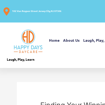
102 Van Reypen Street Jersey City, NJ 07306
Home
About Us
Laugh, Play,
Laugh, Play, Learn