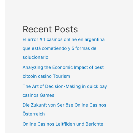
Recent Posts
El error # 1 casinos online en argentina
que está cometiendo y 5 formas de
solucionarlo
Analyzing the Economic Impact of best
bitcoin casino Tourism
The Art of Decision-Making in quick pay
casinos Games
Die Zukunft von Seriöse Online Casinos
Österreich
Online Casinos Leitfäden und Berichte