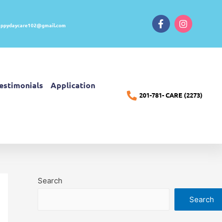
appydaycare102@gmail.com
estimonials
Application
201-781- CARE (2273)
Search
Search