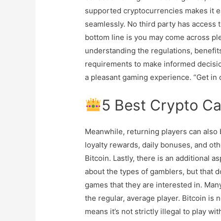
supported cryptocurrencies makes it e
seamlessly. No third party has access t
bottom line is you may come across plent
understanding the regulations, benefi
requirements to make informed decisio
a pleasant gaming experience. “Get in
5 Best Crypto Ca
Meanwhile, returning players can also 
loyalty rewards, daily bonuses, and oth
Bitcoin. Lastly, there is an additional 
about the types of gamblers, but that d
games that they are interested in. Man
the regular, average player. Bitcoin is 
means it’s not strictly illegal to play w