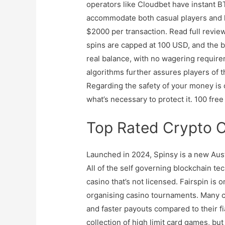
operators like Cloudbet have instant B
accommodate both casual players and hi
$2000 per transaction. Read full revi
spins are capped at 100 USD, and the be
real balance, with no wagering require
algorithms further assures players of t
Regarding the safety of your money is 
what’s necessary to protect it. 100 fre
Top Rated Crypto C
Launched in 2024, Spinsy is a new Aust
All of the self governing blockchain te
casino that’s not licensed. Fairspin is 
organising casino tournaments. Many cr
and faster payouts compared to their f
collection of high limit card games, but