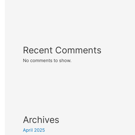
Recent Comments
No comments to show.
Archives
April 2025