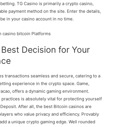
 betting. TG Casino is primarily a crypto casino,
able payment method on the site. Enter the details,
be in your casino account in no time.
 Best Decision for Your
nce
s transactions seamless and secure, catering to a
betting experience in the crypto space. Game,
uracao, offers a dynamic gaming environment.
practices is absolutely vital for protecting yourself
posit. After all, the best Bitcoin casinos are
players who value privacy and efficiency. Provably
, add a unique crypto gaming edge. Well rounded