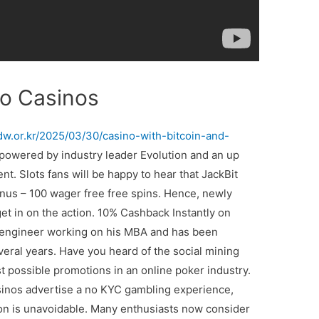
to Casinos
dw.or.kr/2025/03/30/casino-with-bitcoin-and-
powered by industry leader Evolution and an up
t. Slots fans will be happy to hear that JackBit
us – 100 wager free free spins. Hence, newly
et in on the action. 10% Cashback Instantly on
l engineer working on his MBA and has been
veral years. Have you heard of the social mining
t possible promotions in an online poker industry.
inos advertise a no KYC gambling experience,
on is unavoidable. Many enthusiasts now consider