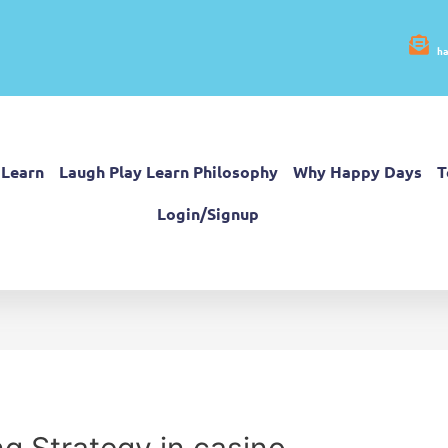
h
 Learn
Laugh Play Learn Philosophy
Why Happy Days
T
Login/Signup