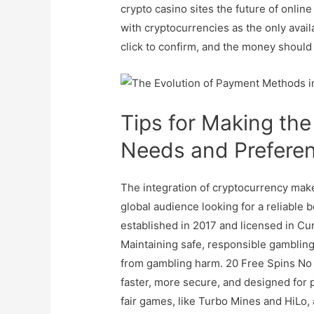
crypto casino sites the future of online
with cryptocurrencies as the only avail
click to confirm, and the money should 
Tips for Making the
Needs and Prefere
The integration of cryptocurrency make
global audience looking for a reliable 
established in 2017 and licensed in C
Maintaining safe, responsible gambling 
from gambling harm. 20 Free Spins No De
faster, more secure, and designed for 
fair games, like Turbo Mines and HiLo