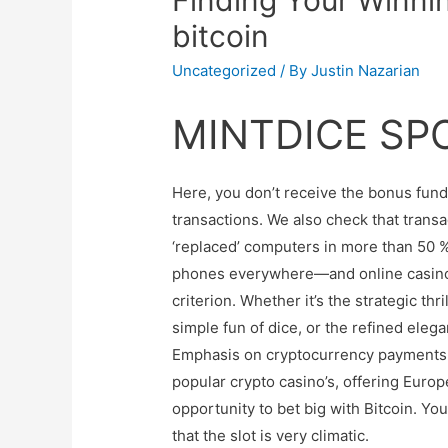
Finding Your Winnin
bitcoin
Uncategorized
/ By
Justin Nazarian
MINTDICE SP
Here, you don’t receive the bonus funds
transactions. We also check that trans
‘replaced’ computers in more than 50 
phones everywhere—and online casinos 
criterion. Whether it’s the strategic thr
simple fun of dice, or the refined eleg
Emphasis on cryptocurrency payments. 
popular crypto casino’s, offering Euro
opportunity to bet big with Bitcoin. Yo
that the slot is very climatic.