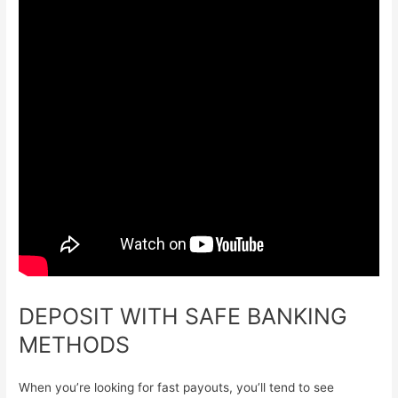
DEPOSIT WITH SAFE BANKING
METHODS
When you’re looking for fast payouts, you’ll tend to see