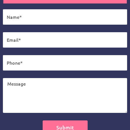
Submit