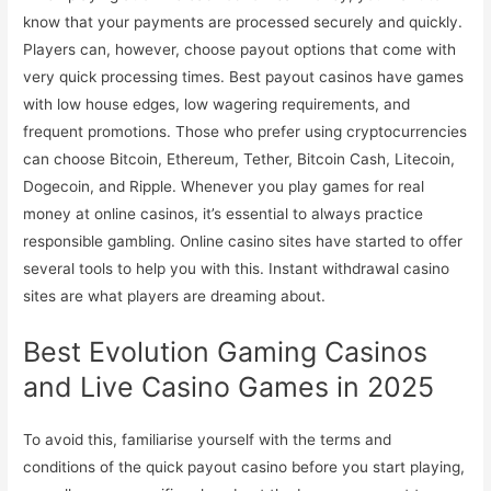
know that your payments are processed securely and quickly.
Players can, however, choose payout options that come with
very quick processing times. Best payout casinos have games
with low house edges, low wagering requirements, and
frequent promotions. Those who prefer using cryptocurrencies
can choose Bitcoin, Ethereum, Tether, Bitcoin Cash, Litecoin,
Dogecoin, and Ripple. Whenever you play games for real
money at online casinos, it’s essential to always practice
responsible gambling. Online casino sites have started to offer
several tools to help you with this. Instant withdrawal casino
sites are what players are dreaming about.
Best Evolution Gaming Casinos
and Live Casino Games in 2025
To avoid this, familiarise yourself with the terms and
conditions of the quick payout casino before you start playing,