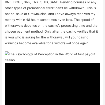
BNB, DOGE, XRP, TRX, SHIB, SAND. Pending bonuses or any
other types of promotional credit can’t be withdrawn. This is
not an issue at CrownCoins, and I have always received my
money within 48 hours sometimes even less. The speed of
withdrawals depends on the casino’s processing time and the
chosen payment method. Only after the casino verifies that it
is you who is asking for the withdrawal, will your casino
winnings become available for a withdrawal once again.