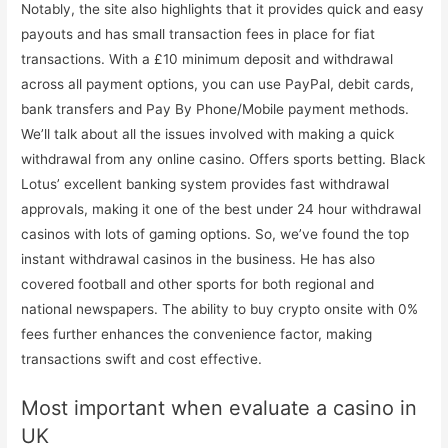
Notably, the site also highlights that it provides quick and easy
payouts and has small transaction fees in place for fiat
transactions. With a £10 minimum deposit and withdrawal
across all payment options, you can use PayPal, debit cards,
bank transfers and Pay By Phone/Mobile payment methods.
We’ll talk about all the issues involved with making a quick
withdrawal from any online casino. Offers sports betting. Black
Lotus’ excellent banking system provides fast withdrawal
approvals, making it one of the best under 24 hour withdrawal
casinos with lots of gaming options. So, we’ve found the top
instant withdrawal casinos in the business. He has also
covered football and other sports for both regional and
national newspapers. The ability to buy crypto onsite with 0%
fees further enhances the convenience factor, making
transactions swift and cost effective.
Most important when evaluate a casino in
UK