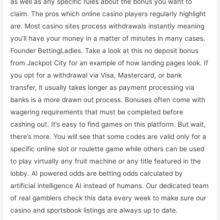
as well as any specific rules about the bonus you want to
claim. The pros which online casino players regularly highlight
are. Most casino sites process withdrawals instantly meaning
you’ll have your money in a matter of minutes in many cases.
Founder BettingLadies. Take a look at this no deposit bonus
from Jackpot City for an example of how landing pages look. If
you opt for a withdrawal via Visa, Mastercard, or bank
transfer, it usually takes longer as payment processing via
banks is a more drawn out process. Bonuses often come with
wagering requirements that must be completed before
cashing out. It’s easy to find games on this platform. But wait,
there’s more. You will see that some codes are valid only for a
specific online slot or roulette game while others can be used
to play virtually any fruit machine or any title featured in the
lobby. AI powered odds are betting odds calculated by
artificial intelligence AI instead of humans. Our dedicated team
of real gamblers check this data every week to make sure our
casino and sportsbook listings are always up to date.