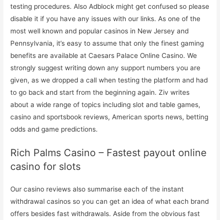
testing procedures. Also Adblock might get confused so please
disable it if you have any issues with our links. As one of the
most well known and popular casinos in New Jersey and
Pennsylvania, it’s easy to assume that only the finest gaming
benefits are available at Caesars Palace Online Casino. We
strongly suggest writing down any support numbers you are
given, as we dropped a call when testing the platform and had
to go back and start from the beginning again. Ziv writes
about a wide range of topics including slot and table games,
casino and sportsbook reviews, American sports news, betting
odds and game predictions.
Rich Palms Casino – Fastest payout online
casino for slots
Our casino reviews also summarise each of the instant
withdrawal casinos so you can get an idea of what each brand
offers besides fast withdrawals. Aside from the obvious fast