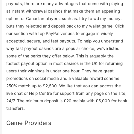
payouts, there are many advantages that come with playing
at instant withdrawal casinos that make them an appealing
option for Canadian players, such as. I try to wd my money,
buts they rejected and deposit back to my wallet game. Click
our section with top PayPal venues to engage in widely
accepted, secure, and fast payouts. To help you understand
why fast payout casinos are a popular choice, we’ve listed
some of the perks they offer below. This is arguably the
fastest payout option in most casinos in the UK for returning
users their winnings in under one hour. They have great
promotions on social media and a valuable reward scheme.
250% match up to $2,500. We like that you can access the
live chat or Help Centre for support from any page on the site,
24/7. The minimum deposit is £20 mainly with £5,000 for bank
transfers.
Game Providers