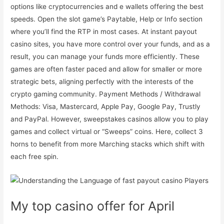
options like cryptocurrencies and e wallets offering the best
speeds. Open the slot game’s Paytable, Help or Info section
where you’ll find the RTP in most cases. At instant payout
casino sites, you have more control over your funds, and as a
result, you can manage your funds more efficiently. These
games are often faster paced and allow for smaller or more
strategic bets, aligning perfectly with the interests of the
crypto gaming community. Payment Methods / Withdrawal
Methods: Visa, Mastercard, Apple Pay, Google Pay, Trustly
and PayPal. However, sweepstakes casinos allow you to play
games and collect virtual or “Sweeps” coins. Here, collect 3
horns to benefit from more Marching stacks which shift with
each free spin.
My top casino offer for April