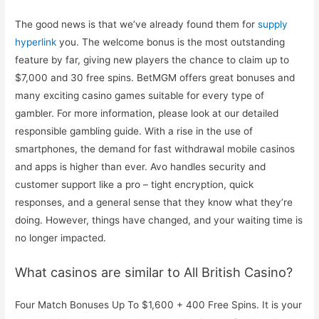
The good news is that we’ve already found them for
supply
hyperlink
you. The welcome bonus is the most outstanding
feature by far, giving new players the chance to claim up to
$7,000 and 30 free spins. BetMGM offers great bonuses and
many exciting casino games suitable for every type of
gambler. For more information, please look at our detailed
responsible gambling guide. With a rise in the use of
smartphones, the demand for fast withdrawal mobile casinos
and apps is higher than ever. Avo handles security and
customer support like a pro – tight encryption, quick
responses, and a general sense that they know what they’re
doing. However, things have changed, and your waiting time is
no longer impacted.
What casinos are similar to All British Casino?
Four Match Bonuses Up To $1,600 + 400 Free Spins. It is your