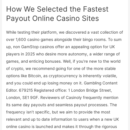
How We Selected the Fastest
Payout Online Casino Sites
While testing their platform, we discovered a vast collection of
over 1,600 casino games alongside their bingo rooms. To sum
up, non GamStop casinos offer an appealing option for UK
players in 2025 who desire more autonomy, a wider range of
games, and enticing bonuses. Well, if you’re new to the world
of crypto, we recommend going for one of the more stable
options like Bitcoin, as cryptocurrency is inherently volatile,
and you could end up losing money on it. Gambling Content
Editor. 679215 Registered office: 1 London Bridge Street,
London, SE1 9GF. Reviewers of Casinoly frequently mention
its same day payouts and seamless payout processes. The
frequency isn’t specific, but we aim to provide the most
relevant and up to date information to users when a new UK
online casino is launched and makes it through the rigorous