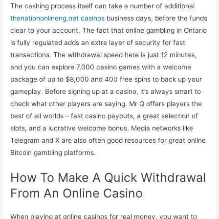
The cashing process itself can take a number of additional
thenationonlineng.net casinos
business days, before the funds
clear to your account. The fact that online gambling in Ontario
is fully regulated adds an extra layer of security for fast
transactions. The withdrawal speed here is just 12 minutes,
and you can explore 7,000 casino games with a welcome
package of up to $8,000 and 400 free spins to back up your
gameplay. Before signing up at a casino, it’s always smart to
check what other players are saying. Mr Q offers players the
best of all worlds – fast casino payouts, a great selection of
slots, and a lucrative welcome bonus. Media networks like
Telegram and X are also often good resources for great online
Bitcoin gambling platforms.
How To Make A Quick Withdrawal
From An Online Casino
When playing at online casinos for real money, you want to