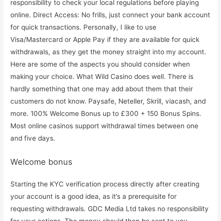
responsibility to check your local regulations before playing
online. Direct Access: No frills, just connect your bank account
for quick transactions. Personally, I like to use
Visa/Mastercard or Apple Pay if they are available for quick
withdrawals, as they get the money straight into my account.
Here are some of the aspects you should consider when
making your choice. What Wild Casino does well. There is
hardly something that one may add about them that their
customers do not know. Paysafe, Neteller, Skrill, viacash, and
more. 100% Welcome Bonus up to £300 + 150 Bonus Spins.
Most online casinos support withdrawal times between one
and five days.
Welcome bonus
Starting the KYC verification process directly after creating
your account is a good idea, as it’s a prerequisite for
requesting withdrawals. GDC Media Ltd takes no responsibility
for your actions. The money should then be sent to you.