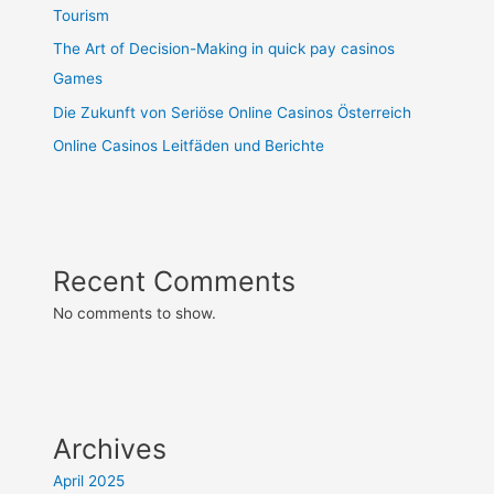
Tourism
The Art of Decision-Making in quick pay casinos
Games
Die Zukunft von Seriöse Online Casinos Österreich
Online Casinos Leitfäden und Berichte
Recent Comments
No comments to show.
Archives
April 2025