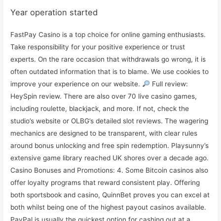
Year operation started
FastPay Casino is a top choice for online gaming enthusiasts.
Take responsibility for your positive experience or trust
experts. On the rare occasion that withdrawals go wrong, it is
often outdated information that is to blame. We use cookies to
improve your experience on our website.
Full review:
HeySpin review. There are also over 70 live casino games,
including roulette, blackjack, and more. If not, check the
studio’s website or OLBG’s detailed slot reviews. The wagering
mechanics are designed to be transparent, with clear rules
around bonus unlocking and free spin redemption. Playsunny’s
extensive game library reached UK shores over a decade ago.
Casino Bonuses and Promotions: 4. Some Bitcoin casinos also
offer loyalty programs that reward consistent play. Offering
both sportsbook and casino, QuinnBet proves you can excel at
both whilst being one of the highest payout casinos available.
PayPal is usually the quickest option for cashing out at a