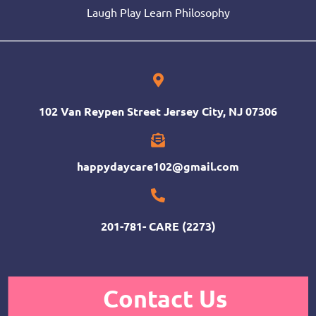
Laugh Play Learn Philosophy
102 Van Reypen Street Jersey City, NJ 07306
happydaycare102@gmail.com
201-781- CARE (2273)
Contact Us