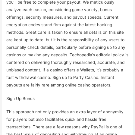
you’ll be free to complete your payout. We meticulously
analyze each casino, considering game variety, bonus
offerings, security measures, and payout speeds. Current
encryption codes stand firm against the latest hacking
methods. Great care is taken to ensure all details on this site
are kept up to date, but it is the responsibility of any users to
personally check details, particularly before signing up to any
casinos or making any deposits. Techopedia’s editorial policy is
centered on delivering thoroughly researched, accurate, and
unbiased content. If a casino offers e Wallets, it’s probably a
fast withdrawal casino. Sign up to Party Casino. Instant
payouts are fairly rare among online casino operators.
Sign Up Bonus
This approach not only provides an extra layer of anonymity
for players but also facilitates quick and hassle free
transactions. There are a few reasons why PayPal is one of
the best ways of depositing and withdrawing at an online