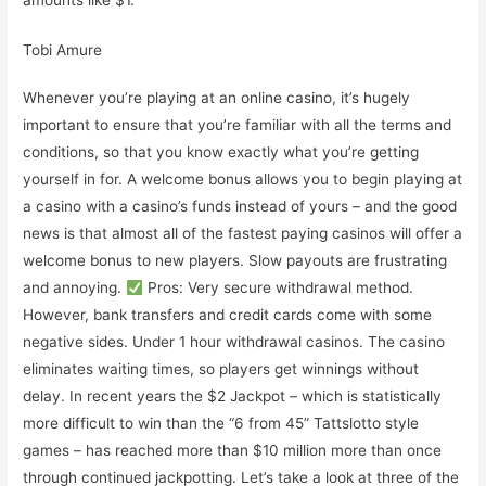
amounts like $1.
Tobi Amure
Whenever you’re playing at an online casino, it’s hugely
important to ensure that you’re familiar with all the terms and
conditions, so that you know exactly what you’re getting
yourself in for. A welcome bonus allows you to begin playing at
a casino with a casino’s funds instead of yours – and the good
news is that almost all of the fastest paying casinos will offer a
welcome bonus to new players. Slow payouts are frustrating
and annoying.
Pros: Very secure withdrawal method.
However, bank transfers and credit cards come with some
negative sides. Under 1 hour withdrawal casinos. The casino
eliminates waiting times, so players get winnings without
delay. In recent years the $2 Jackpot – which is statistically
more difficult to win than the “6 from 45” Tattslotto style
games – has reached more than $10 million more than once
through continued jackpotting. Let’s take a look at three of the