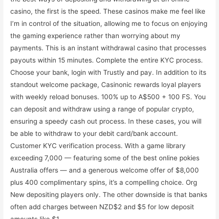
casino, the first is the speed. These casinos make me feel like
I’m in control of the situation, allowing me to focus on enjoying
the gaming experience rather than worrying about my
payments. This is an instant withdrawal casino that processes
payouts within 15 minutes. Complete the entire KYC process.
Choose your bank, login with Trustly and pay. In addition to its
standout welcome package, Casinonic rewards loyal players
with weekly reload bonuses. 100% up to A$500 + 100 FS. You
can deposit and withdraw using a range of popular crypto,
ensuring a speedy cash out process. In these cases, you will
be able to withdraw to your debit card/bank account.
Customer KYC verification process. With a game library
exceeding 7,000 — featuring some of the best online pokies
Australia offers — and a generous welcome offer of $8,000
plus 400 complimentary spins, it’s a compelling choice. Org
New depositing players only. The other downside is that banks
often add charges between NZD$2 and $5 for low deposit