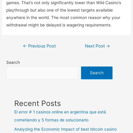
games. That’s not only significantly lower than Wild Casino’s
playthrough but also one of the lowest targets available
anywhere in the world. The most common reason why your
withdrawal might be delayed is wagering requirements.
←
Previous Post
Next Post
→
Search
Search
Recent Posts
El error # 1 casinos online en argentina que está
cometiendo y 5 formas de solucionarlo
Analyzing the Economic Impact of best bitcoin casino