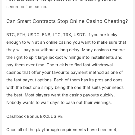
secure online casino.
Can Smart Contracts Stop Online Casino Cheating?
BTC, ETH, USDC, BNB, LTC, TRX, USDT. If you are lucky
enough to win at an online casino you want to make sure that
they will pay you without a long delay. Many casinos reserve
the right to split large jackpot winnings into installments and
pay them over time. The trick is to find fast withdrawal
casinos that offer your favourite payment method as one of
the fast payout options. Each of them has its pros and cons,
with the best one simply being the one that suits your needs
the best. Most players want the casino payouts quickly.
Nobody wants to wait days to cash out their winnings.
Cashback Bonus EXCLUSIVE
Once all of the playthrough requirements have been met,