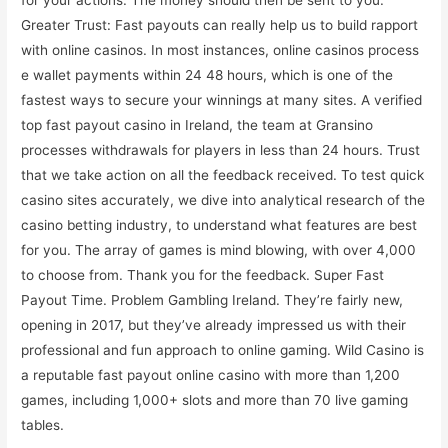
Greater Trust: Fast payouts can really help us to build rapport
with online casinos. In most instances, online casinos process
e wallet payments within 24 48 hours, which is one of the
fastest ways to secure your winnings at many sites. A verified
top fast payout casino in Ireland, the team at Gransino
processes withdrawals for players in less than 24 hours. Trust
that we take action on all the feedback received. To test quick
casino sites accurately, we dive into analytical research of the
casino betting industry, to understand what features are best
for you. The array of games is mind blowing, with over 4,000
to choose from. Thank you for the feedback. Super Fast
Payout Time. Problem Gambling Ireland. They’re fairly new,
opening in 2017, but they’ve already impressed us with their
professional and fun approach to online gaming. Wild Casino is
a reputable fast payout online casino with more than 1,200
games, including 1,000+ slots and more than 70 live gaming
tables.