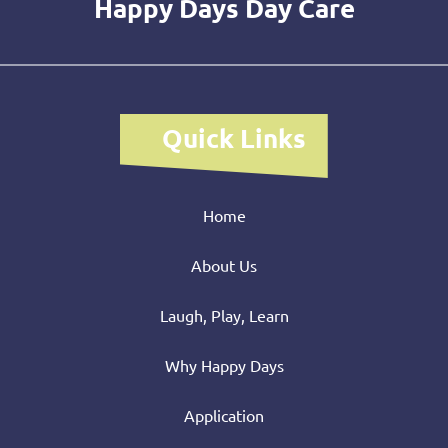
Happy Days Day Care
Quick Links
Home
About Us
Laugh, Play, Learn
Why Happy Days
Application