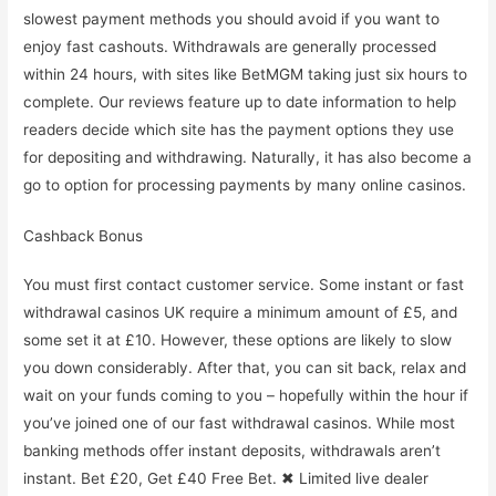
slowest payment methods you should avoid if you want to
enjoy fast cashouts. Withdrawals are generally processed
within 24 hours, with sites like BetMGM taking just six hours to
complete. Our reviews feature up to date information to help
readers decide which site has the payment options they use
for depositing and withdrawing. Naturally, it has also become a
go to option for processing payments by many online casinos.
Cashback Bonus
You must first contact customer service. Some instant or fast
withdrawal casinos UK require a minimum amount of £5, and
some set it at £10. However, these options are likely to slow
you down considerably. After that, you can sit back, relax and
wait on your funds coming to you – hopefully within the hour if
you’ve joined one of our fast withdrawal casinos. While most
banking methods offer instant deposits, withdrawals aren’t
instant. Bet £20, Get £40 Free Bet. ✖ Limited live dealer