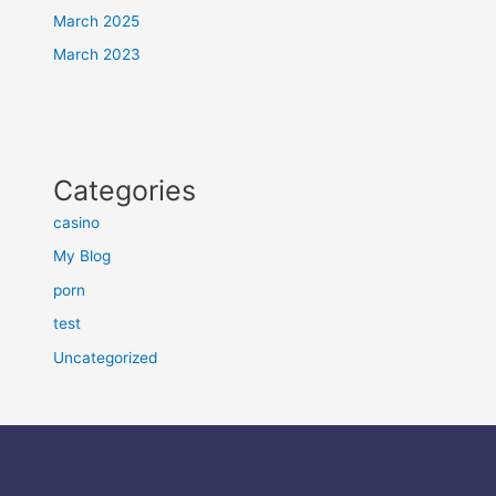
March 2025
March 2023
Categories
casino
My Blog
porn
test
Uncategorized