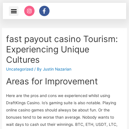
Laugh, Play, Learn
Laugh Play Learn Philosophy
Why Happy Days
fast payout casino Tourism:
Experiencing Unique
Cultures
Uncategorized
/ By
Justin Nazarian
Areas for Improvement
Here are the pros and cons we experienced whilst using
DraftKings Casino. Io’s gaming suite is also notable. Playing
online casino games should always be about fun. Or the
bonuses tend to be worse than average. Nobody wants to
wait days to cash out their winnings. BTC, ETH, USDT, LTC,