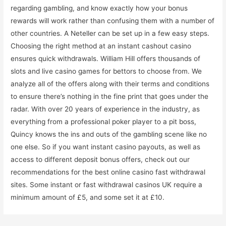
regarding gambling, and know exactly how your bonus
rewards will work rather than confusing them with a number of
other countries. A Neteller can be set up in a few easy steps.
Choosing the right method at an instant cashout casino
ensures quick withdrawals. William Hill offers thousands of
slots and live casino games for bettors to choose from. We
analyze all of the offers along with their terms and conditions
to ensure there’s nothing in the fine print that goes under the
radar. With over 20 years of experience in the industry, as
everything from a professional poker player to a pit boss,
Quincy knows the ins and outs of the gambling scene like no
one else. So if you want instant casino payouts, as well as
access to different deposit bonus offers, check out our
recommendations for the best online casino fast withdrawal
sites. Some instant or fast withdrawal casinos UK require a
minimum amount of £5, and some set it at £10.