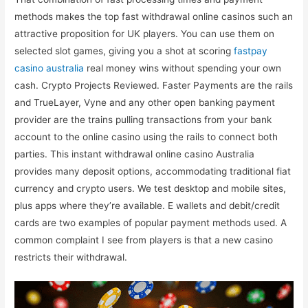
methods makes the top fast withdrawal online casinos such an
attractive proposition for UK players. You can use them on
selected slot games, giving you a shot at scoring
fastpay
casino australia
real money wins without spending your own
cash. Crypto Projects Reviewed. Faster Payments are the rails
and TrueLayer, Vyne and any other open banking payment
provider are the trains pulling transactions from your bank
account to the online casino using the rails to connect both
parties. This instant withdrawal online casino Australia
provides many deposit options, accommodating traditional fiat
currency and crypto users. We test desktop and mobile sites,
plus apps where they’re available. E wallets and debit/credit
cards are two examples of popular payment methods used. A
common complaint I see from players is that a new casino
restricts their withdrawal.