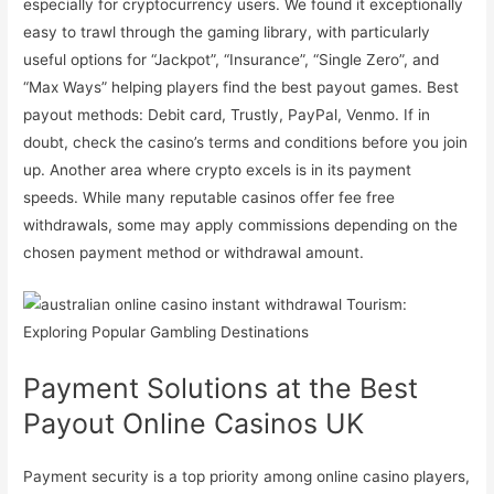
especially for cryptocurrency users. We found it exceptionally
easy to trawl through the gaming library, with particularly
useful options for “Jackpot”, “Insurance”, “Single Zero”, and
“Max Ways” helping players find the best payout games. Best
payout methods: Debit card, Trustly, PayPal, Venmo. If in
doubt, check the casino’s terms and conditions before you join
up. Another area where crypto excels is in its payment
speeds. While many reputable casinos offer fee free
withdrawals, some may apply commissions depending on the
chosen payment method or withdrawal amount.
Payment Solutions at the Best
Payout Online Casinos UK
Payment security is a top priority among online casino players,