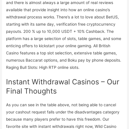
and there is almost always a large amount of real reviews
available that provide insight into how an online casino’s
withdrawal process works. There’s a lot to love about BetUS,
starting with its same day, verification free cryptocurrency
payouts. 200 % up to 10,000 USDT + 10% Cashback. The
platform has a large selection of slots, table games, and some
enticing offers to kickstart your online gaming. All British
Casino features a top slot selection, extensive table games,
numerous Baccarat options, and Boku pay by phone deposits.
Raging Bull Slots: High RTP online slots.
Instant Withdrawal Casinos – Our
Final Thoughts
As you can see in the table above, not being able to cancel
your cashout request falls under the disadvantages category
because many players prefer to have this freedom. Our
favorite site with instant withdrawals right now, Wild Casino