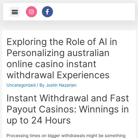
Laugh, Play, Learn
Laugh Play Learn Philosophy
Why Happy Days
Exploring the Role of AI in
Personalizing australian
online casino instant
withdrawal Experiences
Uncategorized
/ By
Justin Nazarian
Instant Withdrawal and Fast
Payout Casinos: Winnings in
up to 24 Hours
Processing times on bigger withdrawals might be something