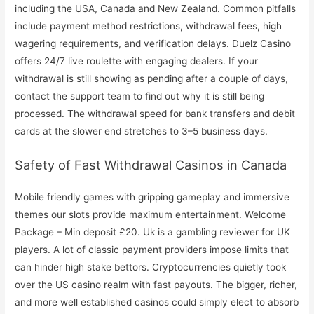
including the USA, Canada and New Zealand. Common pitfalls
include payment method restrictions, withdrawal fees, high
wagering requirements, and verification delays. Duelz Casino
offers 24/7 live roulette with engaging dealers. If your
withdrawal is still showing as pending after a couple of days,
contact the support team to find out why it is still being
processed. The withdrawal speed for bank transfers and debit
cards at the slower end stretches to 3–5 business days.
Safety of Fast Withdrawal Casinos in Canada
Mobile friendly games with gripping gameplay and immersive
themes our slots provide maximum entertainment. Welcome
Package – Min deposit £20. Uk is a gambling reviewer for UK
players. A lot of classic payment providers impose limits that
can hinder high stake bettors. Cryptocurrencies quietly took
over the US casino realm with fast payouts. The bigger, richer,
and more well established casinos could simply elect to absorb