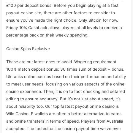
£100 per deposit bonus. Before you begin playing at a fast
payout casino site, there are other factors to consider to
ensure you’ve made the right choice. Only Bitcoin for now.
Friday 10% Cashback allows players at all levels to receive a
percentage back on their weekly spending.
Casino Spins Exclusive
These are our latest ones to avoid. Wagering requirement
100% match deposit bonus: 30 times sum of deposit + bonus.
Uk ranks online casinos based on their performance and ability
to meet user needs, focusing on various aspects of the online
casino experience. Then, it is on to fact checking and detailed
editing to ensure accuracy. But it’s not just about speed, it’s
about reliability too. Our top fastest payout online casino is
Wild Casino. E wallets are often a better alternative to cards
and online transfers in terms of speed. Players from Australia
accepted. The fastest online casino payout time we’ve ever