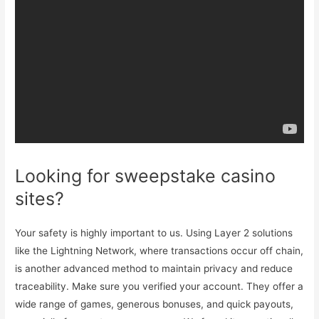
Looking for sweepstake casino
sites?
Your safety is highly important to us. Using Layer 2 solutions
like the Lightning Network, where transactions occur off chain,
is another advanced method to maintain privacy and reduce
traceability. Make sure you verified your account. They offer a
wide range of games, generous bonuses, and quick payouts,