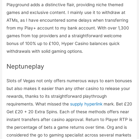
Playground adds a distinctive flair, providing niche themed
games and exclusive content. I mainly use it to withdraw at
ATMs, as I have encountered some delays when transferring
from my Play+ account to my bank account. With over 1,300
games from top providers and a straightforward welcome
bonus of 100% up to £100, Hyper Casino balances quick
withdrawals with solid gaming options.
Neptuneplay
Slots of Vegas not only offers numerous ways to earn bonuses
but also makes it easier than any other casino to release your
rewards, thanks to its straightforward playthrough
requirements. What missed the
supply hyperlink
mark. Bet £20
Get £20 + 20 Extra Spins. Each of these methods offers near
instant transfers after casino approval. Return to Player RTP is
the percentage of bets a game returns over time. Org and is
considered the go to gaming specialist across several markets