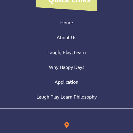
Home
About Us
Laugh, Play, Learn
Why Happy Days
Application
Laugh Play Learn Philosophy