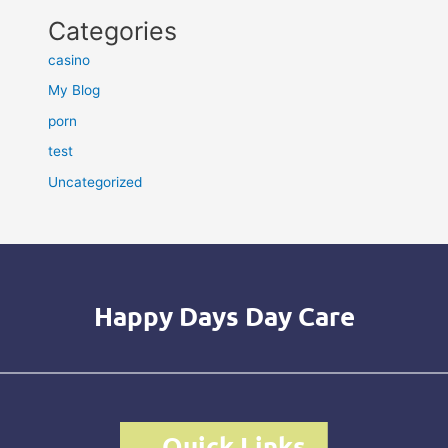
Categories
casino
My Blog
porn
test
Uncategorized
Happy Days Day Care
Quick Links