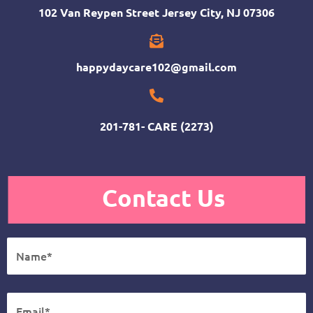
102 Van Reypen Street Jersey City, NJ 07306
happydaycare102@gmail.com
201-781- CARE (2273)
Contact Us