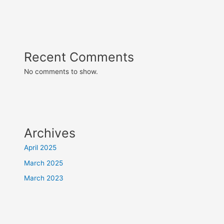
Recent Comments
No comments to show.
Archives
April 2025
March 2025
March 2023