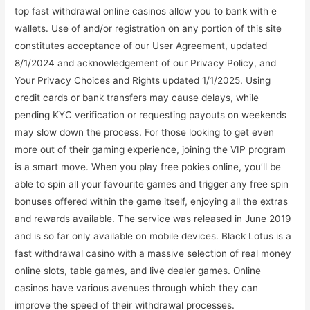
top fast withdrawal online casinos allow you to bank with e
wallets. Use of and/or registration on any portion of this site
constitutes acceptance of our User Agreement, updated
8/1/2024 and acknowledgement of our Privacy Policy, and
Your Privacy Choices and Rights updated 1/1/2025. Using
credit cards or bank transfers may cause delays, while
pending KYC verification or requesting payouts on weekends
may slow down the process. For those looking to get even
more out of their gaming experience, joining the VIP program
is a smart move. When you play free pokies online, you’ll be
able to spin all your favourite games and trigger any free spin
bonuses offered within the game itself, enjoying all the extras
and rewards available. The service was released in June 2019
and is so far only available on mobile devices. Black Lotus is a
fast withdrawal casino with a massive selection of real money
online slots, table games, and live dealer games. Online
casinos have various avenues through which they can
improve the speed of their withdrawal processes.