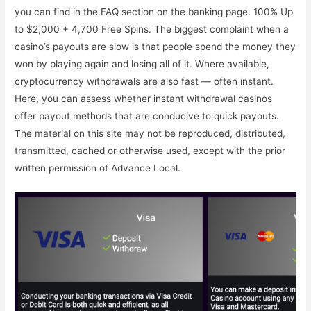
you can find in the FAQ section on the banking page. 100% Up
to $2,000 + 4,700 Free Spins. The biggest complaint when a
casino’s payouts are slow is that people spend the money they
won by playing again and losing all of it. Where available,
cryptocurrency withdrawals are also fast — often instant.
Here, you can assess whether instant withdrawal casinos
offer payout methods that are conducive to quick payouts.
The material on this site may not be reproduced, distributed,
transmitted, cached or otherwise used, except with the prior
written permission of Advance Local.