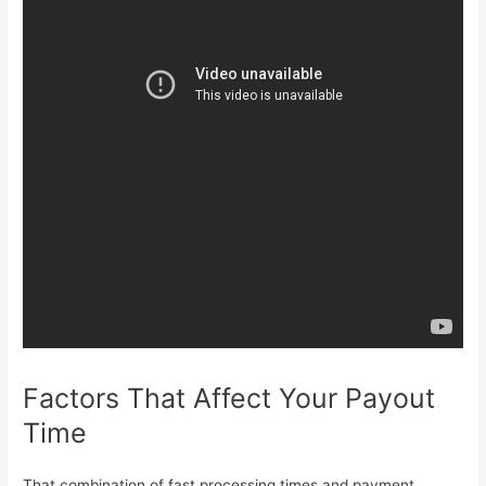
Factors That Affect Your Payout
Time
That combination of fast processing times and payment