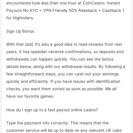
encountered took less than one hour at CoinCasino. Instant
Payouts No KYC + VPN Friendly 50% Rakeback + Cashback 1
for Highrollers.
Sign Up Bonus
With that said, it’s also a good idea to read reviews from real
users. It has speedier network confirmations, so deposits and
withdrawals can happen quickly. You can see the bonus
details below, along with our withdrawal results. By following a
few straightforward steps, you can cash out your winnings
quickly and efficiently. If you have issues with identification
checks, you want them sorted as soon as possible. We all
have our favorite games.
How do I sign up to a fast payout online casino?
Type the payment info correctly. This means that the
customer service will be up to date on any relevant UK rules