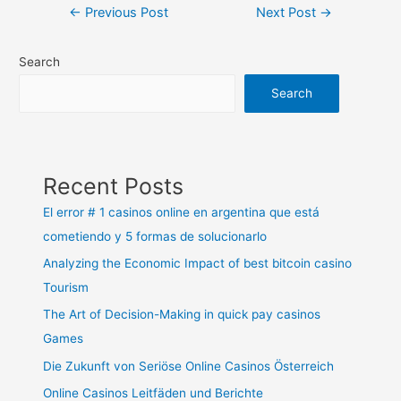
←
Previous Post
Next Post
→
Search
Search
Recent Posts
El error # 1 casinos online en argentina que está
cometiendo y 5 formas de solucionarlo
Analyzing the Economic Impact of best bitcoin casino
Tourism
The Art of Decision-Making in quick pay casinos
Games
Die Zukunft von Seriöse Online Casinos Österreich
Online Casinos Leitfäden und Berichte