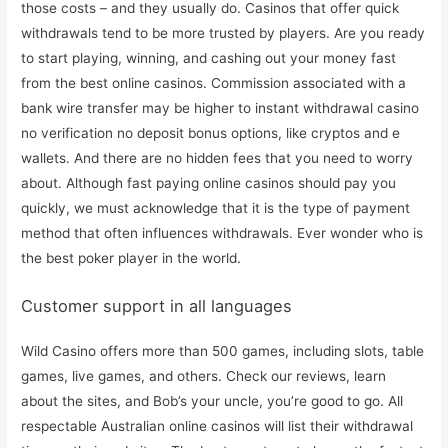
those costs – and they usually do. Casinos that offer quick
withdrawals tend to be more trusted by players. Are you ready
to start playing, winning, and cashing out your money fast
from the best online casinos. Commission associated with a
bank wire transfer may be higher to instant withdrawal casino
no verification no deposit bonus options, like cryptos and e
wallets. And there are no hidden fees that you need to worry
about. Although fast paying online casinos should pay you
quickly, we must acknowledge that it is the type of payment
method that often influences withdrawals. Ever wonder who is
the best poker player in the world.
Customer support in all languages
Wild Casino offers more than 500 games, including slots, table
games, live games, and others. Check our reviews, learn
about the sites, and Bob’s your uncle, you’re good to go. All
respectable Australian online casinos will list their withdrawal