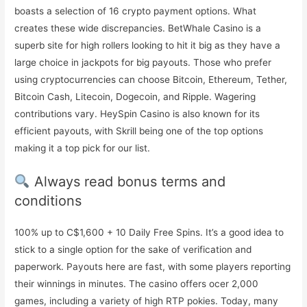
boasts a selection of 16 crypto payment options. What
creates these wide discrepancies. BetWhale Casino is a
superb site for high rollers looking to hit it big as they have a
large choice in jackpots for big payouts. Those who prefer
using cryptocurrencies can choose Bitcoin, Ethereum, Tether,
Bitcoin Cash, Litecoin, Dogecoin, and Ripple. Wagering
contributions vary. HeySpin Casino is also known for its
efficient payouts, with Skrill being one of the top options
making it a top pick for our list.
Always read bonus terms and
conditions
100% up to C$1,600 + 10 Daily Free Spins. It’s a good idea to
stick to a single option for the sake of verification and
paperwork. Payouts here are fast, with some players reporting
their winnings in minutes. The casino offers ocer 2,000
games, including a variety of high RTP pokies. Today, many