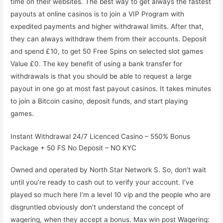
time on their websites. The best way to get always the fastest
payouts at online casinos is to join a VIP Program with
expedited payments and higher withdrawal limits. After that,
they can always withdraw them from their accounts. Deposit
and spend £10, to get 50 Free Spins on selected slot games
Value £0. The key benefit of using a bank transfer for
withdrawals is that you should be able to request a large
payout in one go at most fast payout casinos. It takes minutes
to join a Bitcoin casino, deposit funds, and start playing
games.
Instant Withdrawal 24/7 Licenced Casino – 550% Bonus
Package + 50 FS No Deposit – NO KYC
Owned and operated by North Star Network S. So, don’t wait
until you’re ready to cash out to verify your account. I’ve
played so much here I’m a level 10 vip and the people who are
disgruntled obviously don’t understand the concept of
wagering, when they accept a bonus. Max win post Wagering: