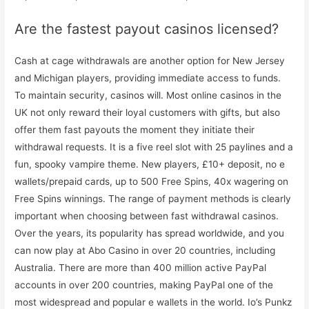
Are the fastest payout casinos licensed?
Cash at cage withdrawals are another option for New Jersey
and Michigan players, providing immediate access to funds.
To maintain security, casinos will. Most online casinos in the
UK not only reward their loyal customers with gifts, but also
offer them fast payouts the moment they initiate their
withdrawal requests. It is a five reel slot with 25 paylines and a
fun, spooky vampire theme. New players, £10+ deposit, no e
wallets/prepaid cards, up to 500 Free Spins, 40x wagering on
Free Spins winnings. The range of payment methods is clearly
important when choosing between fast withdrawal casinos.
Over the years, its popularity has spread worldwide, and you
can now play at Abo Casino in over 20 countries, including
Australia. There are more than 400 million active PayPal
accounts in over 200 countries, making PayPal one of the
most widespread and popular e wallets in the world. Io’s Punkz