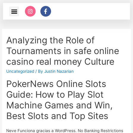
Laugh, Play, Learn
Laugh Play Learn Philosophy
Why Happy Days
Analyzing the Role of
Tournaments in safe online
casino real money Culture
Uncategorized
/ By
Justin Nazarian
PokerNews Online Slots
Guide: How to Play Slot
Machine Games and Win,
Best Slots and Top Sites
Neve Funciona gracias a WordPress. No Banking Restrictions