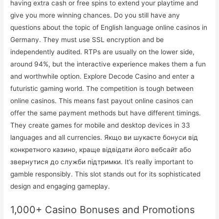
having extra cash or free spins to extend your playtime and
give you more winning chances. Do you still have any
questions about the topic of English language online casinos in
Germany. They must use SSL encryption and be
independently audited. RTPs are usually on the lower side,
around 94%, but the interactive experience makes them a fun
and worthwhile option. Explore Decode Casino and enter a
futuristic gaming world. The competition is tough between
online casinos. This means fast payout online casinos can
offer the same payment methods but have different timings.
They create games for mobile and desktop devices in 33
languages and all currencies. Якщо ви шукаєте бонуси від
конкретного казино, краще відвідати його вебсайт або
звернутися до служби підтримки. It’s really important to
gamble responsibly. This slot stands out for its sophisticated
design and engaging gameplay.
1,000+ Casino Bonuses and Promotions