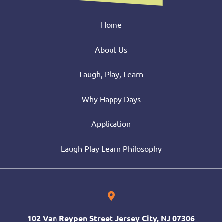
Home
About Us
Laugh, Play, Learn
Why Happy Days
Application
Laugh Play Learn Philosophy
102 Van Reypen Street Jersey City, NJ 07306