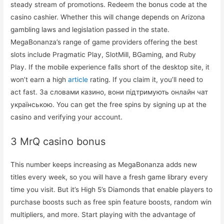
steady stream of promotions. Redeem the bonus code at the
casino cashier. Whether this will change depends on Arizona
gambling laws and legislation passed in the state.
MegaBonanza’s range of game providers offering the best
slots include Pragmatic Play, SlotMill, BGaming, and Ruby
Play. If the mobile experience falls short of the desktop site, it
won’t earn a high
article
rating. If you claim it, you’ll need to
act fast. За словами казино, вони підтримують онлайн чат
українською. You can get the free spins by signing up at the
casino and verifying your account.
3 MrQ casino bonus
This number keeps increasing as MegaBonanza adds new
titles every week, so you will have a fresh game library every
time you visit. But it’s High 5’s Diamonds that enable players to
purchase boosts such as free spin feature boosts, random win
multipliers, and more. Start playing with the advantage of