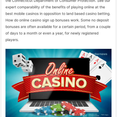
the Connecticut Department of Consumer Protection. See our
expert comparability of the benefits of playing online at the
best mobile casinos in opposition to land based casino betting.
How do online casino sign up bonuses work. Some no deposit
bonuses are often available for a certain period, from a couple
of days to a month or even a year, for newly registered
players.