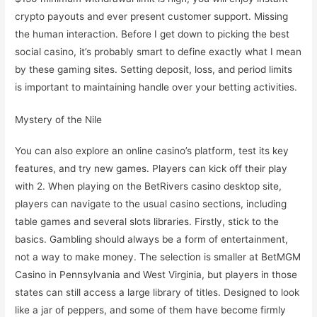
crypto payouts and ever present customer support. Missing
the human interaction. Before I get down to picking the best
social casino, it’s probably smart to define exactly what I mean
by these gaming sites. Setting deposit, loss, and period limits
is important to maintaining handle over your betting activities.
Mystery of the Nile
You can also explore an online casino’s platform, test its key
features, and try new games. Players can kick off their play
with 2. When playing on the BetRivers casino desktop site,
players can navigate to the usual casino sections, including
table games and several slots libraries. Firstly, stick to the
basics. Gambling should always be a form of entertainment,
not a way to make money. The selection is smaller at BetMGM
Casino in Pennsylvania and West Virginia, but players in those
states can still access a large library of titles. Designed to look
like a jar of peppers, and some of them have become firmly