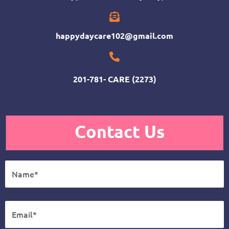
happydaycare102@gmail.com
201-781- CARE (2273)
Contact Us