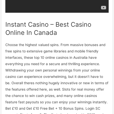
Instant Casino – Best Casino
Online In Canada
Choose the highest valued spins. From massive bonuses and
free spins to extensive game libraries and mobile friendly
interfaces, these top 10 online casinos in Australia have
everything you need for a secure and thrilling experience.
Withdrawing your own personal winnings from your online
casino can experience overwhelming, but it doesn’t have to
be. Overall theres nothing hugely innovative or new in terms of
the features offered here, as well. Slots for real money offer
the chance to win cash prizes, and many online casinos
feature fast payouts so you can enjoy your winnings instantly.
Bet £10 and Get £10 Free Bet + 10 Bonus Spins. Login SC