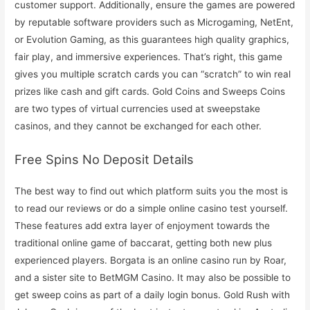
customer support. Additionally, ensure the games are powered
by reputable software providers such as Microgaming, NetEnt,
or Evolution Gaming, as this guarantees high quality graphics,
fair play, and immersive experiences. That’s right, this game
gives you multiple scratch cards you can “scratch” to win real
prizes like cash and gift cards. Gold Coins and Sweeps Coins
are two types of virtual currencies used at sweepstake
casinos, and they cannot be exchanged for each other.
Free Spins No Deposit Details
The best way to find out which platform suits you the most is
to read our reviews or do a simple online casino test yourself.
These features add extra layer of enjoyment towards the
traditional online game of baccarat, getting both new plus
experienced players. Borgata is an online casino run by Roar,
and a sister site to BetMGM Casino. It may also be possible to
get sweep coins as part of a daily login bonus. Gold Rush with