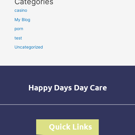
Categories
casino
My Blog
porn
test
Uncategorized
Happy Days Day Care
Quick Links