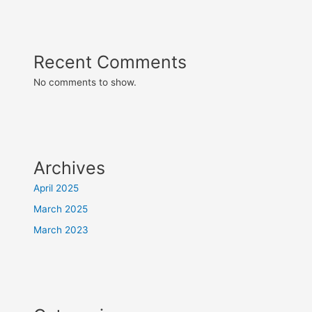
Recent Comments
No comments to show.
Archives
April 2025
March 2025
March 2023