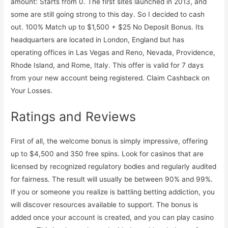
amount: Starts from 0. The first sites launched in 2013, and
some are still going strong to this day. So I decided to cash
out. 100% Match up to $1,500 + $25 No Deposit Bonus. Its
headquarters are located in London, England but has
operating offices in Las Vegas and Reno, Nevada, Providence,
Rhode Island, and Rome, Italy. This offer is valid for 7 days
from your new account being registered. Claim Cashback on
Your Losses.
Ratings and Reviews
First of all, the welcome bonus is simply impressive, offering
up to $4,500 and 350 free spins. Look for casinos that are
licensed by recognized regulatory bodies and regularly audited
for fairness. The result will usually be between 90% and 99%.
If you or someone you realize is battling betting addiction, you
will discover resources available to support. The bonus is
added once your account is created, and you can play casino