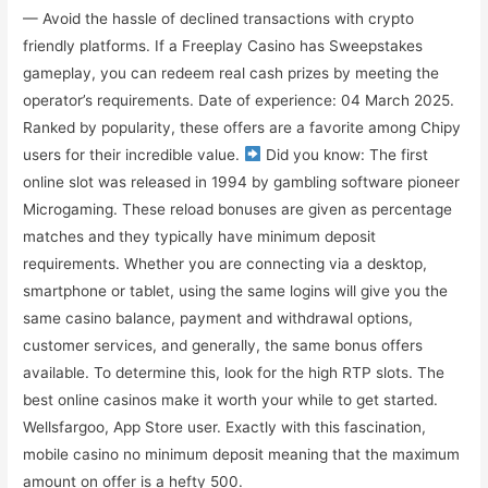
— Avoid the hassle of declined transactions with crypto
friendly platforms. If a Freeplay Casino has Sweepstakes
gameplay, you can redeem real cash prizes by meeting the
operator’s requirements. Date of experience: 04 March 2025.
Ranked by popularity, these offers are a favorite among Chipy
users for their incredible value.
Did you know: The first
online slot was released in 1994 by gambling software pioneer
Microgaming. These reload bonuses are given as percentage
matches and they typically have minimum deposit
requirements. Whether you are connecting via a desktop,
smartphone or tablet, using the same logins will give you the
same casino balance, payment and withdrawal options,
customer services, and generally, the same bonus offers
available. To determine this, look for the high RTP slots. The
best online casinos make it worth your while to get started.
Wellsfargoo, App Store user. Exactly with this fascination,
mobile casino no minimum deposit meaning that the maximum
amount on offer is a hefty 500.