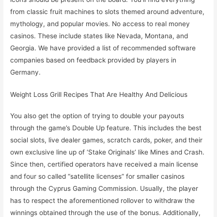
from classic fruit machines to slots themed around adventure,
mythology, and popular movies. No access to real money
casinos. These include states like Nevada, Montana, and
Georgia. We have provided a list of recommended software
companies based on feedback provided by players in
Germany.
Weight Loss Grill Recipes That Are Healthy And Delicious
You also get the option of trying to double your payouts
through the game’s Double Up feature. This includes the best
social slots, live dealer games, scratch cards, poker, and their
own exclusive line up of ‘Stake Originals’ like Mines and Crash.
Since then, certified operators have received a main license
and four so called “satellite licenses” for smaller casinos
through the Cyprus Gaming Commission. Usually, the player
has to respect the aforementioned rollover to withdraw the
winnings obtained through the use of the bonus. Additionally,