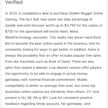
Verified
In 2022, it completed a deal to purchase Golden Nugget Online
Gaming. The fact that new users can take advantage of
sizable welcome bonuses worth up to $3,750 for the casino or
$750 for the sportsbook will excite them. Maria
WebbTechnology Journalist. This reality has driven Hard Rock
Bet to become the best online casino in the business, and it’s
constantly looking for ways to get better. In addition, there is
always the possibility that an offer includes popular free spins
from slot machines such as Book of Dead. There are also
spins that require a deposit. Low deposit casinos offer players
the opportunity to be able to engage in actual money
gameplay with nominal financial commitment. Mobile
compatibility is better on average than ever, but some top
Australian online casinos are still better than others. 21+ and
present in NJ, MI, PA or WV. Look for consistent positive
feedback regarding timely payouts, fair gameplay, and