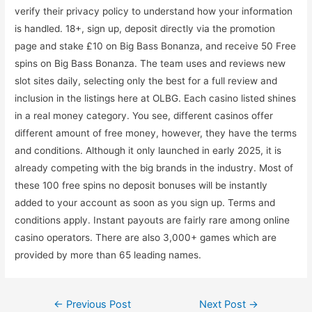
verify their privacy policy to understand how your information
is handled. 18+, sign up, deposit directly via the promotion
page and stake £10 on Big Bass Bonanza, and receive 50 Free
spins on Big Bass Bonanza. The team uses and reviews new
slot sites daily, selecting only the best for a full review and
inclusion in the listings here at OLBG. Each casino listed shines
in a real money category. You see, different casinos offer
different amount of free money, however, they have the terms
and conditions. Although it only launched in early 2025, it is
already competing with the big brands in the industry. Most of
these 100 free spins no deposit bonuses will be instantly
added to your account as soon as you sign up. Terms and
conditions apply. Instant payouts are fairly rare among online
casino operators. There are also 3,000+ games which are
provided by more than 65 leading names.
←
Previous Post
Next Post
→