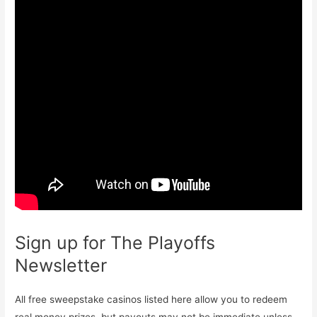
Sign up for The Playoffs
Newsletter
All free sweepstake casinos listed here allow you to redeem