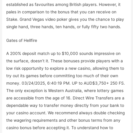
established as favourites among British players. However, it
pales in comparison to the bonus that you can receive on
Stake. Grand Vegas video poker gives you the chance to play
single hand, three hands, ten hands, or fully fifty two hands.
Gates of Hellfire
A 200% deposit match up to $10,000 sounds impressive on
the surface, doesn’t it. These bonuses provide players with a
low risk opportunity to explore a new casino, allowing them to
try out its games before committing too much of their own
money. 03/24/2025, 6:40:19 PM. UP to AUD$3,750+ 250 FS.
The only exception is Western Australia, where lottery games
are accessible from the age of 16. Direct Wire Transfers are a
dependable way to transfer money directly from your bank to
your casino account. We recommend always double checking
the wagering requirements and other bonus terms from any
casino bonus before accepting it. To understand how to