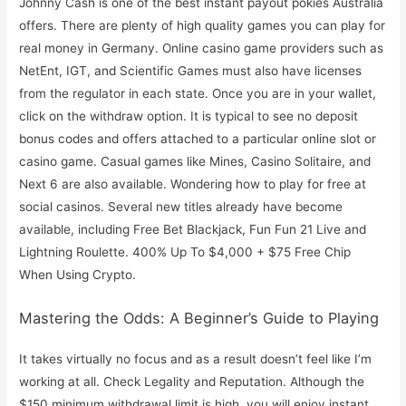
Johnny Cash is one of the best instant payout pokies Australia
offers. There are plenty of high quality games you can play for
real money in Germany. Online casino game providers such as
NetEnt, IGT, and Scientific Games must also have licenses
from the regulator in each state. Once you are in your wallet,
click on the withdraw option. It is typical to see no deposit
bonus codes and offers attached to a particular online slot or
casino game. Casual games like Mines, Casino Solitaire, and
Next 6 are also available. Wondering how to play for free at
social casinos. Several new titles already have become
available, including Free Bet Blackjack, Fun Fun 21 Live and
Lightning Roulette. 400% Up To $4,000 + $75 Free Chip
When Using Crypto.
Mastering the Odds: A Beginner’s Guide to Playing
It takes virtually no focus and as a result doesn’t feel like I’m
working at all. Check Legality and Reputation. Although the
$150 minimum withdrawal limit is high, you will enjoy instant