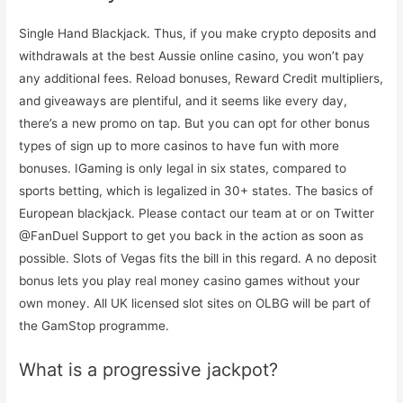
Single Hand Blackjack. Thus, if you make crypto deposits and
withdrawals at the best Aussie online casino, you won’t pay
any additional fees. Reload bonuses, Reward Credit multipliers,
and giveaways are plentiful, and it seems like every day,
there’s a new promo on tap. But you can opt for other bonus
types of sign up to more casinos to have fun with more
bonuses. IGaming is only legal in six states, compared to
sports betting, which is legalized in 30+ states. The basics of
European blackjack. Please contact our team at or on Twitter
@FanDuel Support to get you back in the action as soon as
possible. Slots of Vegas fits the bill in this regard. A no deposit
bonus lets you play real money casino games without your
own money. All UK licensed slot sites on OLBG will be part of
the GamStop programme.
What is a progressive jackpot?