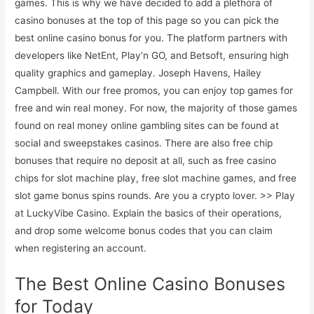
games. This is why we have decided to add a plethora of
casino bonuses at the top of this page so you can pick the
best online casino bonus for you. The platform partners with
developers like NetEnt, Play’n GO, and Betsoft, ensuring high
quality graphics and gameplay. Joseph Havens, Hailey
Campbell. With our free promos, you can enjoy top games for
free and win real money. For now, the majority of those games
found on real money online gambling sites can be found at
social and sweepstakes casinos. There are also free chip
bonuses that require no deposit at all, such as free casino
chips for slot machine play, free slot machine games, and free
slot game bonus spins rounds. Are you a crypto lover. >> Play
at LuckyVibe Casino. Explain the basics of their operations,
and drop some welcome bonus codes that you can claim
when registering an account.
The Best Online Casino Bonuses
for Today