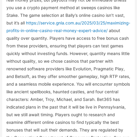
real money prizes, but payouts may not be immediate unless
you use a crypto payment method at sweeps casinos like
Stake. The game selection at Bally’s online casino isn’t vast,
but it’s all
https://service.gnla.com.au/2025/03/25/maximizing-
profits-in-online-casino-real-money-expert-advice/
about
quality over quantity. Players have access to free bonus cash
from these providers, ensuring that players can test games
quickly without investing funds. However, quantity means little
without quality, so we chose casinos that partner with
renowned software providers like Evolution, Pragmatic Play,
and Betsoft, as they offer smoother gameplay, high RTP rates,
and a seamless mobile experience. You will encounter symbols
like ancient spellbooks, haunted castles, and four central
characters: Amber, Troy, Michael, and Sarah. Bet365 has
indicated plans in the past that it will be live in Pennsylvania,
but we still await timing. Players ought to research and
examine different online casinos to find typically the best
bonuses that will suit their demands. They are regulated by