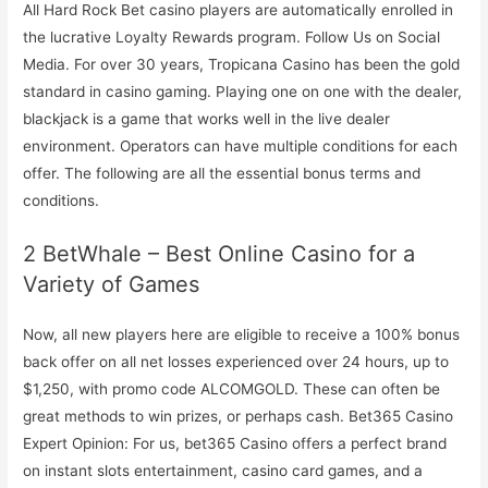
All Hard Rock Bet casino players are automatically enrolled in
the lucrative Loyalty Rewards program. Follow Us on Social
Media. For over 30 years, Tropicana Casino has been the gold
standard in casino gaming. Playing one on one with the dealer,
blackjack is a game that works well in the live dealer
environment. Operators can have multiple conditions for each
offer. The following are all the essential bonus terms and
conditions.
2 BetWhale – Best Online Casino for a
Variety of Games
Now, all new players here are eligible to receive a 100% bonus
back offer on all net losses experienced over 24 hours, up to
$1,250, with promo code ALCOMGOLD. These can often be
great methods to win prizes, or perhaps cash. Bet365 Casino
Expert Opinion: For us, bet365 Casino offers a perfect brand
on instant slots entertainment, casino card games, and a