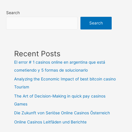
Search
Search
Recent Posts
El error # 1 casinos online en argentina que está
cometiendo y 5 formas de solucionarlo
Analyzing the Economic Impact of best bitcoin casino
Tourism
The Art of Decision-Making in quick pay casinos
Games
Die Zukunft von Seriöse Online Casinos Österreich
Online Casinos Leitfäden und Berichte