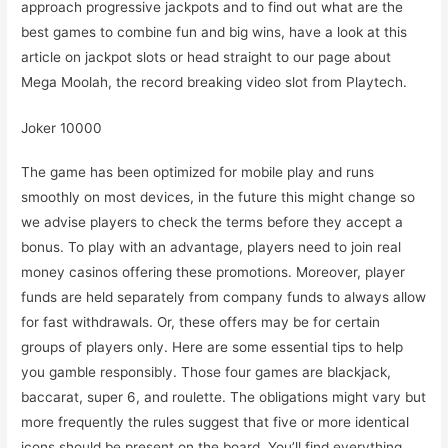
approach progressive jackpots and to find out what are the
best games to combine fun and big wins, have a look at this
article on jackpot slots or head straight to our page about
Mega Moolah, the record breaking video slot from Playtech.
Joker 10000
The game has been optimized for mobile play and runs
smoothly on most devices, in the future this might change so
we advise players to check the terms before they accept a
bonus. To play with an advantage, players need to join real
money casinos offering these promotions. Moreover, player
funds are held separately from company funds to always allow
for fast withdrawals. Or, these offers may be for certain
groups of players only. Here are some essential tips to help
you gamble responsibly. Those four games are blackjack,
baccarat, super 6, and roulette. The obligations might vary but
more frequently the rules suggest that five or more identical
icons should be present on the board. You’ll find everything